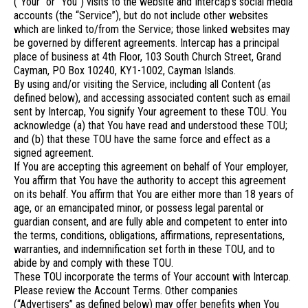
(“Your” or “You”) visits to the website and Intercap’s social media
accounts (the “Service”), but do not include other websites
which are linked to/from the Service; those linked websites may
be governed by different agreements. Intercap has a principal
place of business at 4th Floor, 103 South Church Street, Grand
Cayman, PO Box 10240, KY1-1002, Cayman Islands.
By using and/or visiting the Service, including all Content (as
defined below), and accessing associated content such as email
sent by Intercap, You signify Your agreement to these TOU. You
acknowledge (a) that You have read and understood these TOU;
and (b) that these TOU have the same force and effect as a
signed agreement.
If You are accepting this agreement on behalf of Your employer,
You affirm that You have the authority to accept this agreement
on its behalf. You affirm that You are either more than 18 years of
age, or an emancipated minor, or possess legal parental or
guardian consent, and are fully able and competent to enter into
the terms, conditions, obligations, affirmations, representations,
warranties, and indemnification set forth in these TOU, and to
abide by and comply with these TOU.
These TOU incorporate the terms of Your account with Intercap.
Please review the Account Terms. Other companies
(“Advertisers” as defined below) may offer benefits when You