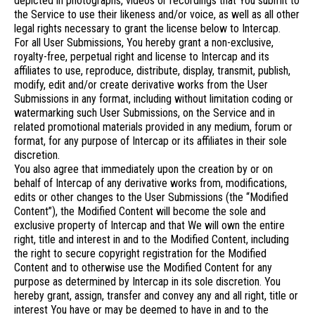
depicted in photographs, videos or recordings that You submit to
the Service to use their likeness and/or voice, as well as all other
legal rights necessary to grant the license below to Intercap.
For all User Submissions, You hereby grant a non-exclusive,
royalty-free, perpetual right and license to Intercap and its
affiliates to use, reproduce, distribute, display, transmit, publish,
modify, edit and/or create derivative works from the User
Submissions in any format, including without limitation coding or
watermarking such User Submissions, on the Service and in
related promotional materials provided in any medium, forum or
format, for any purpose of Intercap or its affiliates in their sole
discretion.
You also agree that immediately upon the creation by or on
behalf of Intercap of any derivative works from, modifications,
edits or other changes to the User Submissions (the “Modified
Content”), the Modified Content will become the sole and
exclusive property of Intercap and that We will own the entire
right, title and interest in and to the Modified Content, including
the right to secure copyright registration for the Modified
Content and to otherwise use the Modified Content for any
purpose as determined by Intercap in its sole discretion. You
hereby grant, assign, transfer and convey any and all right, title or
interest You have or may be deemed to have in and to the