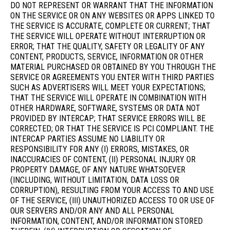
DO NOT REPRESENT OR WARRANT THAT THE INFORMATION
ON THE SERVICE OR ON ANY WEBSITES OR APPS LINKED TO
THE SERVICE IS ACCURATE, COMPLETE OR CURRENT; THAT
THE SERVICE WILL OPERATE WITHOUT INTERRUPTION OR
ERROR; THAT THE QUALITY, SAFETY OR LEGALITY OF ANY
CONTENT, PRODUCTS, SERVICE, INFORMATION OR OTHER
MATERIAL PURCHASED OR OBTAINED BY YOU THROUGH THE
SERVICE OR AGREEMENTS YOU ENTER WITH THIRD PARTIES
SUCH AS ADVERTISERS WILL MEET YOUR EXPECTATIONS;
THAT THE SERVICE WILL OPERATE IN COMBINATION WITH
OTHER HARDWARE, SOFTWARE, SYSTEMS OR DATA NOT
PROVIDED BY INTERCAP; THAT SERVICE ERRORS WILL BE
CORRECTED; OR THAT THE SERVICE IS PCI COMPLIANT. THE
INTERCAP PARTIES ASSUME NO LIABILITY OR
RESPONSIBILITY FOR ANY (I) ERRORS, MISTAKES, OR
INACCURACIES OF CONTENT, (II) PERSONAL INJURY OR
PROPERTY DAMAGE, OF ANY NATURE WHATSOEVER
(INCLUDING, WITHOUT LIMITATION, DATA LOSS OR
CORRUPTION), RESULTING FROM YOUR ACCESS TO AND USE
OF THE SERVICE, (III) UNAUTHORIZED ACCESS TO OR USE OF
OUR SERVERS AND/OR ANY AND ALL PERSONAL
INFORMATION, CONTENT, AND/OR INFORMATION STORED