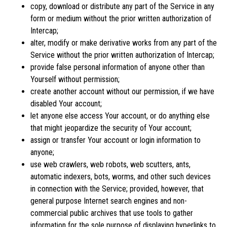
copy, download or distribute any part of the Service in any
form or medium without the prior written authorization of
Intercap;
alter, modify or make derivative works from any part of the
Service without the prior written authorization of Intercap;
provide false personal information of anyone other than
Yourself without permission;
create another account without our permission, if we have
disabled Your account;
let anyone else access Your account, or do anything else
that might jeopardize the security of Your account;
assign or transfer Your account or login information to
anyone;
use web crawlers, web robots, web scutters, ants,
automatic indexers, bots, worms, and other such devices
in connection with the Service; provided, however, that
general purpose Internet search engines and non-
commercial public archives that use tools to gather
information for the sole purpose of displaying hyperlinks to