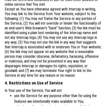
online service that You visit.
Except as You have otherwise agreed with Intercap in writing,
You may link to the Service from Your website, subject to the
following: (1) You may not frame the Service or any portion of
the Service; (2) You will not override or hinder the functionality of
an end-user’s Web browser’s “back” function; (3) the link must be
identified using a plain text rendering of the Intercap name and
not any Intercap logo; (4) You may not use any Intercap logo in
any way; (5) You may not use the link in any way that suggests
that Intercap is associated with or endorses You or Your website;
(6) the link may not appear on any website that a reasonable
person may consider obscene, defamatory, harassing, offensive
or malicious, and may not be presented in any way that
disparages Intercap or damages its rights, reputation, or
goodwill; and (7) we may terminate Your right to link to the
Service at any time for any reason or no reason.
4. Restrictions on Use of Service
In Your use of the Service, You will not:
use the Service for any purpose other than for using the
features we intentionally make available to You;