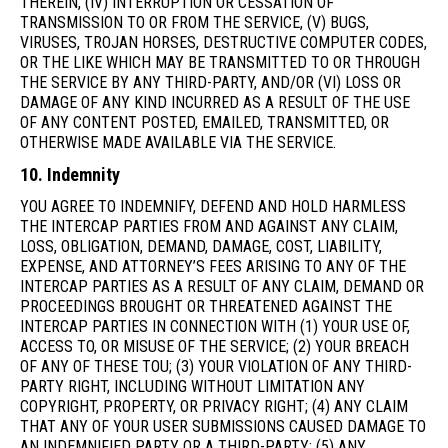
THEREIN, (IV) INTERRUPTION OR CESSATION OF
TRANSMISSION TO OR FROM THE SERVICE, (V) BUGS,
VIRUSES, TROJAN HORSES, DESTRUCTIVE COMPUTER CODES,
OR THE LIKE WHICH MAY BE TRANSMITTED TO OR THROUGH
THE SERVICE BY ANY THIRD-PARTY, AND/OR (VI) LOSS OR
DAMAGE OF ANY KIND INCURRED AS A RESULT OF THE USE
OF ANY CONTENT POSTED, EMAILED, TRANSMITTED, OR
OTHERWISE MADE AVAILABLE VIA THE SERVICE.
10. Indemnity
YOU AGREE TO INDEMNIFY, DEFEND AND HOLD HARMLESS
THE INTERCAP PARTIES FROM AND AGAINST ANY CLAIM,
LOSS, OBLIGATION, DEMAND, DAMAGE, COST, LIABILITY,
EXPENSE, AND ATTORNEY’S FEES ARISING TO ANY OF THE
INTERCAP PARTIES AS A RESULT OF ANY CLAIM, DEMAND OR
PROCEEDINGS BROUGHT OR THREATENED AGAINST THE
INTERCAP PARTIES IN CONNECTION WITH (1) YOUR USE OF,
ACCESS TO, OR MISUSE OF THE SERVICE; (2) YOUR BREACH
OF ANY OF THESE TOU; (3) YOUR VIOLATION OF ANY THIRD-
PARTY RIGHT, INCLUDING WITHOUT LIMITATION ANY
COPYRIGHT, PROPERTY, OR PRIVACY RIGHT; (4) ANY CLAIM
THAT ANY OF YOUR USER SUBMISSIONS CAUSED DAMAGE TO
AN INDEMNIFIED PARTY OR A THIRD-PARTY; (5) ANY