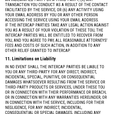
TRANSACTION YOU CONDUCT AS A RESULT OF THE CONTACT
FACILITATED BY THE SERVICE; OR (6) ANY ACTIVITY USING
YOUR EMAIL ADDRESS BY YOU OR ANY OTHER PERSON
ACCESSING THE SERVICE USING YOUR EMAIL ADDRESS.
IF THE INTERCAP PARTIES TAKE ANY LEGAL ACTION AGAINST
YOU AS A RESULT OF YOUR VIOLATION OF THESE TOU, THE
INTERCAP PARTIES WILL BE ENTITLED TO RECOVER FROM
YOU, AND YOU AGREE TO PAY, ALL REASONABLE ATTORNEYS’
FEES AND COSTS OF SUCH ACTION, IN ADDITION TO ANY
OTHER RELIEF GRANTED TO INTERCAP.
11. Limitations on Liability
IN NO EVENT SHALL THE INTERCAP PARTIES BE LIABLE TO
YOU OR ANY THIRD-PARTY FOR ANY DIRECT, INDIRECT,
INCIDENTAL, SPECIAL, PUNITIVE, OR CONSEQUENTIAL
DAMAGES WHATSOEVER RESULTING FROM THE SERVICE OR
THIRD-PARTY PRODUCTS OR SERVICES, UNDER THESE TOU
OR IN CONNECTION WITH THEIR PERFORMANCE OR BREACH,
OR IN CONNECTION WITH ANY WARRANTIES HEREUNDER, OR
IN CONNECTION WITH THE SERVICE, INCLUDING FOR THEIR
NEGLIGENCE, FOR ANY INDIRECT, INCIDENTAL,
CONSEQUENTIAL OR SPECIAL DAMAGES, INCLUDING ANY