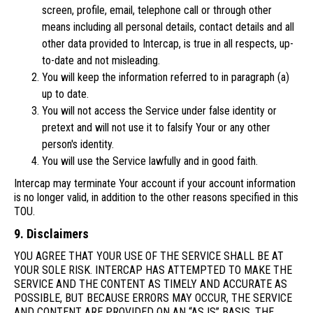
screen, profile, email, telephone call or through other
means including all personal details, contact details and all
other data provided to Intercap, is true in all respects, up-
to-date and not misleading.
You will keep the information referred to in paragraph (a)
up to date.
You will not access the Service under false identity or
pretext and will not use it to falsify Your or any other
person's identity.
You will use the Service lawfully and in good faith.
Intercap may terminate Your account if your account information
is no longer valid, in addition to the other reasons specified in this
TOU.
9. Disclaimers
YOU AGREE THAT YOUR USE OF THE SERVICE SHALL BE AT
YOUR SOLE RISK. INTERCAP HAS ATTEMPTED TO MAKE THE
SERVICE AND THE CONTENT AS TIMELY AND ACCURATE AS
POSSIBLE, BUT BECAUSE ERRORS MAY OCCUR, THE SERVICE
AND CONTENT ARE PROVIDED ON AN “AS IS” BASIS. THE