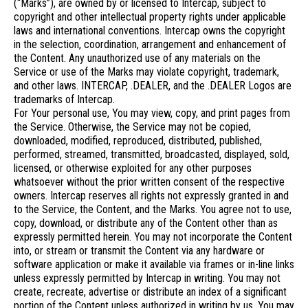
(“Marks”), are owned by or licensed to Intercap, subject to
copyright and other intellectual property rights under applicable
laws and international conventions. Intercap owns the copyright
in the selection, coordination, arrangement and enhancement of
the Content. Any unauthorized use of any materials on the
Service or use of the Marks may violate copyright, trademark,
and other laws. INTERCAP, .DEALER, and the .DEALER Logos are
trademarks of Intercap.
For Your personal use, You may view, copy, and print pages from
the Service. Otherwise, the Service may not be copied,
downloaded, modified, reproduced, distributed, published,
performed, streamed, transmitted, broadcasted, displayed, sold,
licensed, or otherwise exploited for any other purposes
whatsoever without the prior written consent of the respective
owners. Intercap reserves all rights not expressly granted in and
to the Service, the Content, and the Marks. You agree not to use,
copy, download, or distribute any of the Content other than as
expressly permitted herein. You may not incorporate the Content
into, or stream or transmit the Content via any hardware or
software application or make it available via frames or in-line links
unless expressly permitted by Intercap in writing. You may not
create, recreate, advertise or distribute an index of a significant
portion of the Content unless authorized in writing by us. You may