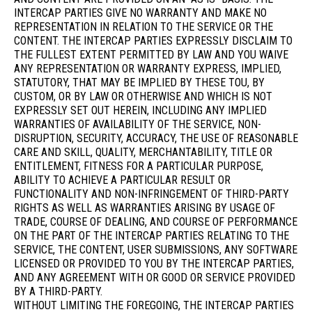
INTERCAP PARTIES GIVE NO WARRANTY AND MAKE NO
REPRESENTATION IN RELATION TO THE SERVICE OR THE
CONTENT. THE INTERCAP PARTIES EXPRESSLY DISCLAIM TO
THE FULLEST EXTENT PERMITTED BY LAW AND YOU WAIVE
ANY REPRESENTATION OR WARRANTY EXPRESS, IMPLIED,
STATUTORY, THAT MAY BE IMPLIED BY THESE TOU, BY
CUSTOM, OR BY LAW OR OTHERWISE AND WHICH IS NOT
EXPRESSLY SET OUT HEREIN, INCLUDING ANY IMPLIED
WARRANTIES OF AVAILABILITY OF THE SERVICE, NON-
DISRUPTION, SECURITY, ACCURACY, THE USE OF REASONABLE
CARE AND SKILL, QUALITY, MERCHANTABILITY, TITLE OR
ENTITLEMENT, FITNESS FOR A PARTICULAR PURPOSE,
ABILITY TO ACHIEVE A PARTICULAR RESULT OR
FUNCTIONALITY AND NON-INFRINGEMENT OF THIRD-PARTY
RIGHTS AS WELL AS WARRANTIES ARISING BY USAGE OF
TRADE, COURSE OF DEALING, AND COURSE OF PERFORMANCE
ON THE PART OF THE INTERCAP PARTIES RELATING TO THE
SERVICE, THE CONTENT, USER SUBMISSIONS, ANY SOFTWARE
LICENSED OR PROVIDED TO YOU BY THE INTERCAP PARTIES,
AND ANY AGREEMENT WITH OR GOOD OR SERVICE PROVIDED
BY A THIRD-PARTY.
WITHOUT LIMITING THE FOREGOING, THE INTERCAP PARTIES