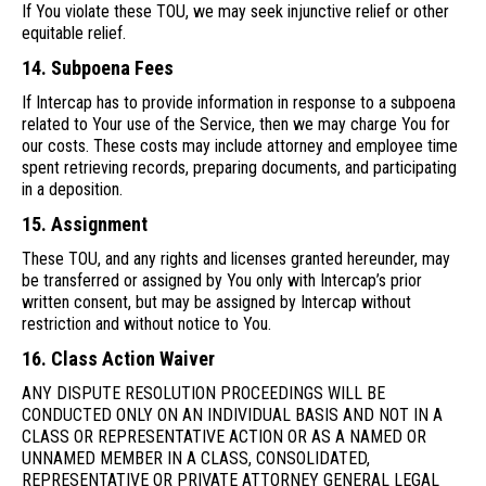
If You violate these TOU, we may seek injunctive relief or other
equitable relief.
14. Subpoena Fees
If Intercap has to provide information in response to a subpoena
related to Your use of the Service, then we may charge You for
our costs. These costs may include attorney and employee time
spent retrieving records, preparing documents, and participating
in a deposition.
15. Assignment
These TOU, and any rights and licenses granted hereunder, may
be transferred or assigned by You only with Intercap’s prior
written consent, but may be assigned by Intercap without
restriction and without notice to You.
16. Class Action Waiver
ANY DISPUTE RESOLUTION PROCEEDINGS WILL BE
CONDUCTED ONLY ON AN INDIVIDUAL BASIS AND NOT IN A
CLASS OR REPRESENTATIVE ACTION OR AS A NAMED OR
UNNAMED MEMBER IN A CLASS, CONSOLIDATED,
REPRESENTATIVE OR PRIVATE ATTORNEY GENERAL LEGAL