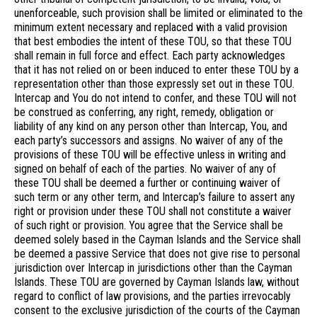
unenforceable, such provision shall be limited or eliminated to the
minimum extent necessary and replaced with a valid provision
that best embodies the intent of these TOU, so that these TOU
shall remain in full force and effect. Each party acknowledges
that it has not relied on or been induced to enter these TOU by a
representation other than those expressly set out in these TOU.
Intercap and You do not intend to confer, and these TOU will not
be construed as conferring, any right, remedy, obligation or
liability of any kind on any person other than Intercap, You, and
each party’s successors and assigns. No waiver of any of the
provisions of these TOU will be effective unless in writing and
signed on behalf of each of the parties. No waiver of any of
these TOU shall be deemed a further or continuing waiver of
such term or any other term, and Intercap’s failure to assert any
right or provision under these TOU shall not constitute a waiver
of such right or provision. You agree that the Service shall be
deemed solely based in the Cayman Islands and the Service shall
be deemed a passive Service that does not give rise to personal
jurisdiction over Intercap in jurisdictions other than the Cayman
Islands. These TOU are governed by Cayman Islands law, without
regard to conflict of law provisions, and the parties irrevocably
consent to the exclusive jurisdiction of the courts of the Cayman