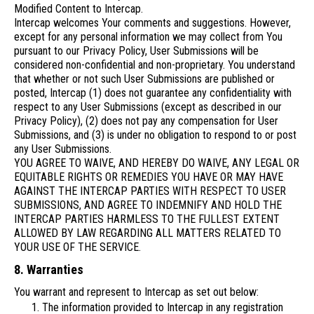
Modified Content to Intercap.
Intercap welcomes Your comments and suggestions. However,
except for any personal information we may collect from You
pursuant to our Privacy Policy, User Submissions will be
considered non-confidential and non-proprietary. You understand
that whether or not such User Submissions are published or
posted, Intercap (1) does not guarantee any confidentiality with
respect to any User Submissions (except as described in our
Privacy Policy), (2) does not pay any compensation for User
Submissions, and (3) is under no obligation to respond to or post
any User Submissions.
YOU AGREE TO WAIVE, AND HEREBY DO WAIVE, ANY LEGAL OR
EQUITABLE RIGHTS OR REMEDIES YOU HAVE OR MAY HAVE
AGAINST THE INTERCAP PARTIES WITH RESPECT TO USER
SUBMISSIONS, AND AGREE TO INDEMNIFY AND HOLD THE
INTERCAP PARTIES HARMLESS TO THE FULLEST EXTENT
ALLOWED BY LAW REGARDING ALL MATTERS RELATED TO
YOUR USE OF THE SERVICE.
8. Warranties
You warrant and represent to Intercap as set out below:
The information provided to Intercap in any registration