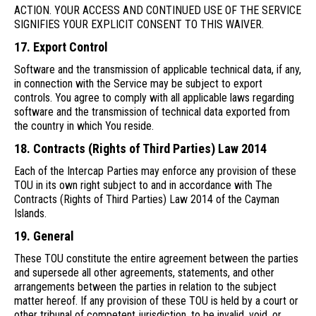
ACTION. YOUR ACCESS AND CONTINUED USE OF THE SERVICE
SIGNIFIES YOUR EXPLICIT CONSENT TO THIS WAIVER.
17. Export Control
Software and the transmission of applicable technical data, if any,
in connection with the Service may be subject to export
controls. You agree to comply with all applicable laws regarding
software and the transmission of technical data exported from
the country in which You reside.
18. Contracts (Rights of Third Parties) Law 2014
Each of the Intercap Parties may enforce any provision of these
TOU in its own right subject to and in accordance with The
Contracts (Rights of Third Parties) Law 2014 of the Cayman
Islands.
19. General
These TOU constitute the entire agreement between the parties
and supersede all other agreements, statements, and other
arrangements between the parties in relation to the subject
matter hereof. If any provision of these TOU is held by a court or
other tribunal of competent jurisdiction, to be invalid, void, or