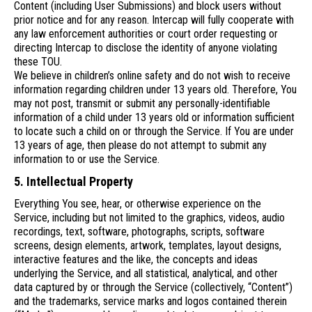
Content (including User Submissions) and block users without
prior notice and for any reason. Intercap will fully cooperate with
any law enforcement authorities or court order requesting or
directing Intercap to disclose the identity of anyone violating
these TOU.
We believe in children’s online safety and do not wish to receive
information regarding children under 13 years old. Therefore, You
may not post, transmit or submit any personally-identifiable
information of a child under 13 years old or information sufficient
to locate such a child on or through the Service. If You are under
13 years of age, then please do not attempt to submit any
information to or use the Service.
5. Intellectual Property
Everything You see, hear, or otherwise experience on the
Service, including but not limited to the graphics, videos, audio
recordings, text, software, photographs, scripts, software
screens, design elements, artwork, templates, layout designs,
interactive features and the like, the concepts and ideas
underlying the Service, and all statistical, analytical, and other
data captured by or through the Service (collectively, “Content”)
and the trademarks, service marks and logos contained therein