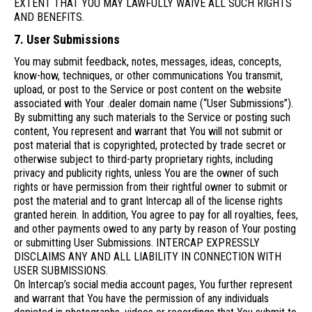
EXTENT THAT YOU MAY LAWFULLY WAIVE ALL SUCH RIGHTS
AND BENEFITS.
7. User Submissions
You may submit feedback, notes, messages, ideas, concepts,
know-how, techniques, or other communications You transmit,
upload, or post to the Service or post content on the website
associated with Your .dealer domain name (“User Submissions”).
By submitting any such materials to the Service or posting such
content, You represent and warrant that You will not submit or
post material that is copyrighted, protected by trade secret or
otherwise subject to third-party proprietary rights, including
privacy and publicity rights, unless You are the owner of such
rights or have permission from their rightful owner to submit or
post the material and to grant Intercap all of the license rights
granted herein. In addition, You agree to pay for all royalties, fees,
and other payments owed to any party by reason of Your posting
or submitting User Submissions. INTERCAP EXPRESSLY
DISCLAIMS ANY AND ALL LIABILITY IN CONNECTION WITH
USER SUBMISSIONS.
On Intercap’s social media account pages, You further represent
and warrant that You have the permission of any individuals