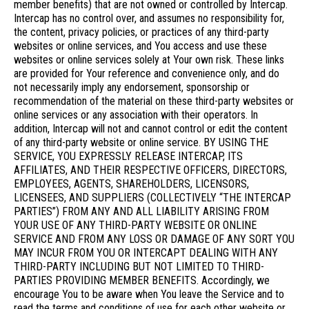
member benefits) that are not owned or controlled by Intercap.
Intercap has no control over, and assumes no responsibility for,
the content, privacy policies, or practices of any third-party
websites or online services, and You access and use these
websites or online services solely at Your own risk. These links
are provided for Your reference and convenience only, and do
not necessarily imply any endorsement, sponsorship or
recommendation of the material on these third-party websites or
online services or any association with their operators. In
addition, Intercap will not and cannot control or edit the content
of any third-party website or online service. BY USING THE
SERVICE, YOU EXPRESSLY RELEASE INTERCAP, ITS
AFFILIATES, AND THEIR RESPECTIVE OFFICERS, DIRECTORS,
EMPLOYEES, AGENTS, SHAREHOLDERS, LICENSORS,
LICENSEES, AND SUPPLIERS (COLLECTIVELY “THE INTERCAP
PARTIES”) FROM ANY AND ALL LIABILITY ARISING FROM
YOUR USE OF ANY THIRD-PARTY WEBSITE OR ONLINE
SERVICE AND FROM ANY LOSS OR DAMAGE OF ANY SORT YOU
MAY INCUR FROM YOU OR INTERCAPT DEALING WITH ANY
THIRD-PARTY INCLUDING BUT NOT LIMITED TO THIRD-
PARTIES PROVIDING MEMBER BENEFITS. Accordingly, we
encourage You to be aware when You leave the Service and to
read the terms and conditions of use for each other website or