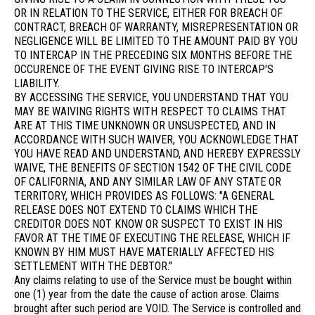
OR IN RELATION TO THE SERVICE, EITHER FOR BREACH OF
CONTRACT, BREACH OF WARRANTY, MISREPRESENTATION OR
NEGLIGENCE WILL BE LIMITED TO THE AMOUNT PAID BY YOU
TO INTERCAP IN THE PRECEDING SIX MONTHS BEFORE THE
OCCURENCE OF THE EVENT GIVING RISE TO INTERCAP'S
LIABILITY.
BY ACCESSING THE SERVICE, YOU UNDERSTAND THAT YOU
MAY BE WAIVING RIGHTS WITH RESPECT TO CLAIMS THAT
ARE AT THIS TIME UNKNOWN OR UNSUSPECTED, AND IN
ACCORDANCE WITH SUCH WAIVER, YOU ACKNOWLEDGE THAT
YOU HAVE READ AND UNDERSTAND, AND HEREBY EXPRESSLY
WAIVE, THE BENEFITS OF SECTION 1542 OF THE CIVIL CODE
OF CALIFORNIA, AND ANY SIMILAR LAW OF ANY STATE OR
TERRITORY, WHICH PROVIDES AS FOLLOWS: "A GENERAL
RELEASE DOES NOT EXTEND TO CLAIMS WHICH THE
CREDITOR DOES NOT KNOW OR SUSPECT TO EXIST IN HIS
FAVOR AT THE TIME OF EXECUTING THE RELEASE, WHICH IF
KNOWN BY HIM MUST HAVE MATERIALLY AFFECTED HIS
SETTLEMENT WITH THE DEBTOR."
Any claims relating to use of the Service must be bought within
one (1) year from the date the cause of action arose. Claims
brought after such period are VOID. The Service is controlled and