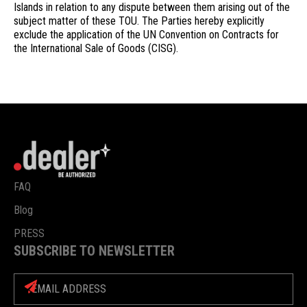
Islands in relation to any dispute between them arising out of the
subject matter of these TOU. The Parties hereby explicitly
exclude the application of the UN Convention on Contracts for
the International Sale of Goods (CISG).
FAQ
Blog
PRESS
SUBSCRIBE TO NEWSLETTER