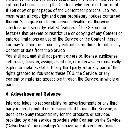
not build a business using the Content, whether or not for profit.
If You copy or print pages of the Content for personal use, You
must retain all copyright and other proprietary notices contained
therein. You agree not to circumvent, disable or otherwise
interfere with security-related features of the Service or
features that prevent or restrict use or copying of any Content or
enforce limitations on use of the Service or the Content therein,
nor may You scrape or use any extraction methods to obtain any
Content or data from the Service.
You shall not, and shall not permit others to, license, sublicense,
sell, resell, transfer, assign, distribute, or otherwise commercially
exploit or make available to any third party, all or any part of the
rights granted to You under these TOU, the Service, or any
content or materials accessible through the Service, in whole or
part.
6. Advertisement Release
Intercap takes no responsibility for advertisements or any third-
party material posted on or transmitted through the Service, nor
does it take any responsibility for the products or services
provided by other service providers with Content on the Service
(“Advertisers”). Any dealings You have with Advertisers found