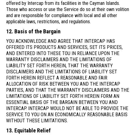
offered by Intercap from its facilities in the Cayman Islands.
Those who access or use the Service do so at their own volition
and are responsible for compliance with local and all other
applicable laws, restrictions, and regulations.
12. Basis of the Bargain
YOU ACKNOWLEDGE AND AGREE THAT INTERCAP HAS
OFFERED ITS PRODUCTS AND SERVICES, SET ITS PRICES,
AND ENTERED INTO THESE TOU IN RELIANCE UPON THE
WARRANTY DISCLAIMERS AND THE LIMITATIONS OF
LIABILITY SET FORTH HEREIN, THAT THE WARRANTY
DISCLAIMERS AND THE LIMITATIONS OF LIABILITY SET
FORTH HEREIN REFLECT A REASONABLE AND FAIR
ALLOCATION OF RISK BETWEEN YOU AND THE INTERCAP
PARTIES, AND THAT THE WARRANTY DISCLAIMERS AND THE
LIMITATIONS OF LIABILITY SET FORTH HEREIN FORM AN
ESSENTIAL BASIS OF THE BARGAIN BETWEEN YOU AND
INTERCAP. INTERCAP WOULD NOT BE ABLE TO PROVIDE THE
SERVICE TO YOU ON AN ECONOMICALLY REASONABLE BASIS
WITHOUT THESE LIMITATIONS.
13. Equitable Relief