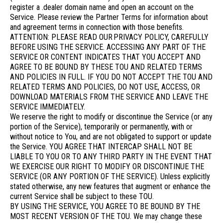
register a .dealer domain name and open an account on the
Service. Please review the Partner Terms for information about
and agreement terms in connection with those benefits.
ATTENTION: PLEASE READ OUR PRIVACY POLICY, CAREFULLY
BEFORE USING THE SERVICE. ACCESSING ANY PART OF THE
SERVICE OR CONTENT INDICATES THAT YOU ACCEPT AND
AGREE TO BE BOUND BY THESE TOU AND RELATED TERMS
AND POLICIES IN FULL. IF YOU DO NOT ACCEPT THE TOU AND
RELATED TERMS AND POLICIES, DO NOT USE, ACCESS, OR
DOWNLOAD MATERIALS FROM THE SERVICE AND LEAVE THE
SERVICE IMMEDIATELY.
We reserve the right to modify or discontinue the Service (or any
portion of the Service), temporarily or permanently, with or
without notice to You, and are not obligated to support or update
the Service. YOU AGREE THAT INTERCAP SHALL NOT BE
LIABLE TO YOU OR TO ANY THIRD PARTY IN THE EVENT THAT
WE EXERCISE OUR RIGHT TO MODIFY OR DISCONTINUE THE
SERVICE (OR ANY PORTION OF THE SERVICE). Unless explicitly
stated otherwise, any new features that augment or enhance the
current Service shall be subject to these TOU.
BY USING THE SERVICE, YOU AGREE TO BE BOUND BY THE
MOST RECENT VERSION OF THE TOU. We may change these