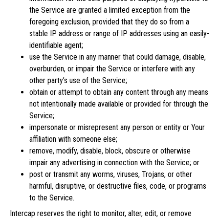
the Service are granted a limited exception from the
foregoing exclusion, provided that they do so from a
stable IP address or range of IP addresses using an easily-
identifiable agent;
use the Service in any manner that could damage, disable,
overburden, or impair the Service or interfere with any
other party’s use of the Service;
obtain or attempt to obtain any content through any means
not intentionally made available or provided for through the
Service;
impersonate or misrepresent any person or entity or Your
affiliation with someone else;
remove, modify, disable, block, obscure or otherwise
impair any advertising in connection with the Service; or
post or transmit any worms, viruses, Trojans, or other
harmful, disruptive, or destructive files, code, or programs
to the Service.
Intercap reserves the right to monitor, alter, edit, or remove