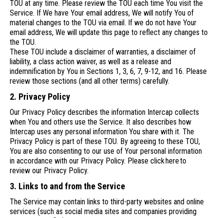
TOU at any time. Please review the TOU each time You visit the
Service. If We have Your email address, We will notify You of
material changes to the TOU via email. If we do not have Your
email address, We will update this page to reflect any changes to
the TOU.
These TOU include a disclaimer of warranties, a disclaimer of
liability, a class action waiver, as well as a release and
indemnification by You in Sections 1, 3, 6, 7, 9-12, and 16. Please
review those sections (and all other terms) carefully.
2. Privacy Policy
Our Privacy Policy describes the information Intercap collects
when You and others use the Service. It also describes how
Intercap uses any personal information You share with it. The
Privacy Policy is part of these TOU. By agreeing to these TOU,
You are also consenting to our use of Your personal information
in accordance with our Privacy Policy. Please click here to
review our Privacy Policy.
3. Links to and from the Service
The Service may contain links to third-party websites and online
services (such as social media sites and companies providing