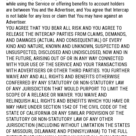
while using the Service or offering benefits to account holders
are between You and the Advertiser, and You agree that Intercap
is not liable for any loss or claim that You may have against an
Advertiser.
YOU AGREE THAT YOU BEAR ALL RISK AND YOU AGREE TO
RELEASE THE INTERCAP PARTIES FROM CLAIMS, DEMANDS,
AND DAMAGES (ACTUAL AND CONSEQUENTIAL) OF EVERY
KIND AND NATURE, KNOWN AND UNKNOWN, SUSPECTED AND
UNSUSPECTED, DISCLOSED AND UNDISCLOSED, NOW AND IN
THE FUTURE, ARISING OUT OF OR IN ANY WAY CONNECTED
WITH YOUR USE OF THE SERVICE AND YOUR TRANSACTIONS
WITH ADVERTISERS OR OTHER THIRD PARTIES. YOU FURTHER
WAIVE ANY AND ALL RIGHTS AND BENEFITS OTHERWISE
CONFERRED BY ANY STATUTORY OR NON-STATUTORY LAW
OF ANY JURISDICTION THAT WOULD PURPORT TO LIMIT THE
SCOPE OF A RELEASE OR WAIVER. YOU WAIVE AND
RELINQUISH ALL RIGHTS AND BENEFITS WHICH YOU HAVE OR
MAY HAVE UNDER SECTION 1542 OF THE CIVIL CODE OF THE
STATE OF CALIFORNIA OR ANY SIMILAR PROVISION OF THE
STATUTORY OR NON-STATUTORY LAW OF ANY OTHER
JURISDICTION (INCLUDING WITHOUT LIMITATION THE STATES
OF MISSOURI, DELAWARE AND PENNSYLVANIA) TO THE FULL