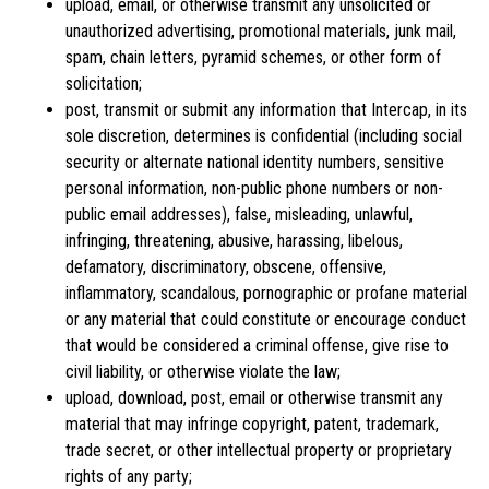
upload, email, or otherwise transmit any unsolicited or
unauthorized advertising, promotional materials, junk mail,
spam, chain letters, pyramid schemes, or other form of
solicitation;
post, transmit or submit any information that Intercap, in its
sole discretion, determines is confidential (including social
security or alternate national identity numbers, sensitive
personal information, non-public phone numbers or non-
public email addresses), false, misleading, unlawful,
infringing, threatening, abusive, harassing, libelous,
defamatory, discriminatory, obscene, offensive,
inflammatory, scandalous, pornographic or profane material
or any material that could constitute or encourage conduct
that would be considered a criminal offense, give rise to
civil liability, or otherwise violate the law;
upload, download, post, email or otherwise transmit any
material that may infringe copyright, patent, trademark,
trade secret, or other intellectual property or proprietary
rights of any party;