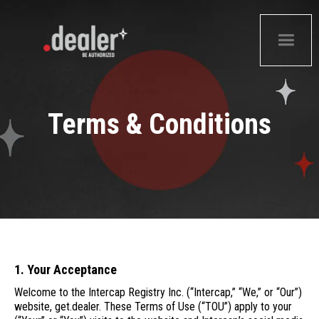
Terms & Conditions
1. Your Acceptance
Welcome to the Intercap Registry Inc. (“Intercap,” “We,” or “Our”)
website, get.dealer. These Terms of Use (“TOU”) apply to your