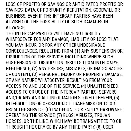
LOSS OF PROFITS OR SAVINGS OR ANTICIPATED PROFITS OR
SAVINGS, DATA, OPPORTUNITY, REPUTATION, GOODWILL OR
BUSINESS, EVEN IF THE INTERCAP PARTIES HAVE BEEN
ADVISED OF THE POSSIBILITY OF SUCH DAMAGES IN
ADVANCE.
THE INTERCAP PARTIES WILL HAVE NO LIABILITY
WHATSOEVER FOR ANY DAMAGE, LIABILITY OR LOSS THAT
YOU MAY INCUR, OR FOR ANY OTHER UNDESIRABLE
CONSEQUENCES, RESULTING FROM: (1) ANY SUSPENSION OR
DISRUPTION OF THE SERVICE, INCLUDING WHERE SUCH
SUSPENSION OR DISRUPTION RESULTS FROM INTERCAP’S
NEGLIGENCE, (2) ANY ERRORS, MISTAKES, OR INACCURACIES
OF CONTENT, (3) PERSONAL INJURY OR PROPERTY DAMAGE,
OF ANY NATURE WHATSOEVER, RESULTING FROM YOUR
ACCESS TO AND USE OF THE SERVICE, (4) UNAUTHORIZED
ACCESS TO OR USE OF THE INTERCAP PARTIES’ SERVERS
AND/OR ANY AND ALL INFORMATION STORED THEREIN, (5)
INTERRUPTION OR CESSATION OF TRANSMISSION TO OR
FROM THE SERVICE; (6) INADEQUATE OR FAULTY HARDWARE
OPERATING THE SERVICE; (7) BUGS, VIRUSES, TROJAN
HORSES, OR THE LIKE, WHICH MAY BE TRANSMITTED TO OR
THROUGH THE SERVICE BY ANY THIRD-PARTY, (8) USER