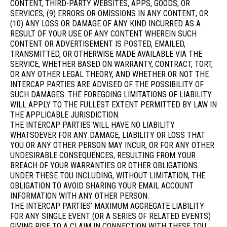
CONTENT, THIRD-PARTY WEBSITES, APPS, GOODS, OR
SERVICES; (9) ERRORS OR OMISSIONS IN ANY CONTENT; OR
(10) ANY LOSS OR DAMAGE OF ANY KIND INCURRED AS A
RESULT OF YOUR USE OF ANY CONTENT WHEREIN SUCH
CONTENT OR ADVERTISEMENT IS POSTED, EMAILED,
TRANSMITTED, OR OTHERWISE MADE AVAILABLE VIA THE
SERVICE, WHETHER BASED ON WARRANTY, CONTRACT, TORT,
OR ANY OTHER LEGAL THEORY, AND WHETHER OR NOT THE
INTERCAP PARTIES ARE ADVISED OF THE POSSIBILITY OF
SUCH DAMAGES. THE FOREGOING LIMITATIONS OF LIABILITY
WILL APPLY TO THE FULLEST EXTENT PERMITTED BY LAW IN
THE APPLICABLE JURISDICTION.
THE INTERCAP PARTIES WILL HAVE NO LIABILITY
WHATSOEVER FOR ANY DAMAGE, LIABILITY OR LOSS THAT
YOU OR ANY OTHER PERSON MAY INCUR, OR FOR ANY OTHER
UNDESIRABLE CONSEQUENCES, RESULTING FROM YOUR
BREACH OF YOUR WARRANTIES OR OTHER OBLIGATIONS
UNDER THESE TOU INCLUDING, WITHOUT LIMITATION, THE
OBLIGATION TO AVOID SHARING YOUR EMAIL ACCOUNT
INFORMATION WITH ANY OTHER PERSON.
THE INTERCAP PARTIES’ MAXIMUM AGGREGATE LIABILITY
FOR ANY SINGLE EVENT (OR A SERIES OF RELATED EVENTS)
GIVING RISE TO A CLAIM IN CONNECTION WITH THESE TOU