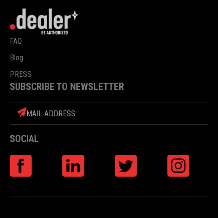
FAQ
Blog
PRESS
SUBSCRIBE TO NEWSLETTER
SOCIAL