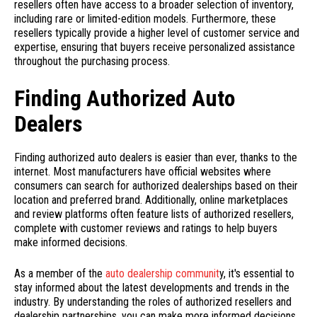
resellers often have access to a broader selection of inventory,
including rare or limited-edition models. Furthermore, these
resellers typically provide a higher level of customer service and
expertise, ensuring that buyers receive personalized assistance
throughout the purchasing process.
Finding Authorized Auto
Dealers
Finding authorized auto dealers is easier than ever, thanks to the
internet. Most manufacturers have official websites where
consumers can search for authorized dealerships based on their
location and preferred brand. Additionally, online marketplaces
and review platforms often feature lists of authorized resellers,
complete with customer reviews and ratings to help buyers
make informed decisions.
As a member of the
auto dealership communit
y, it's essential to
stay informed about the latest developments and trends in the
industry. By understanding the roles of authorized resellers and
dealership partnerships, you can make more informed decisions