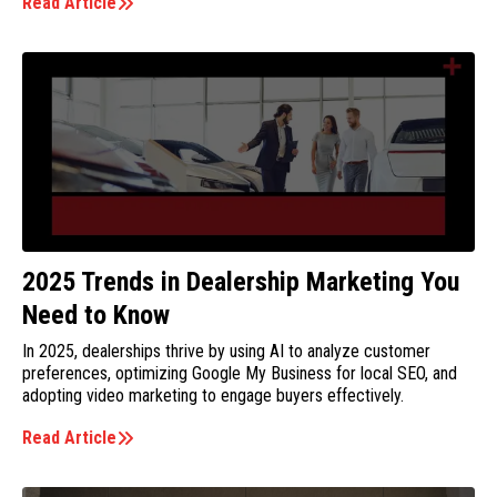
Read Article
2025 Trends in Dealership Marketing You
Need to Know
In 2025, dealerships thrive by using AI to analyze customer
preferences, optimizing Google My Business for local SEO, and
adopting video marketing to engage buyers effectively.
Read Article