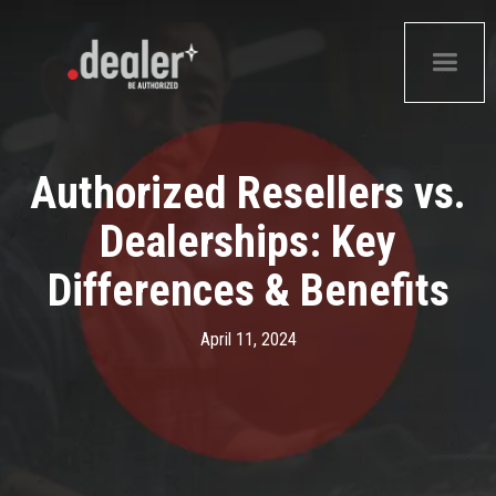
Authorized Resellers vs.
Dealerships: Key
Differences & Benefits
April 11, 2024