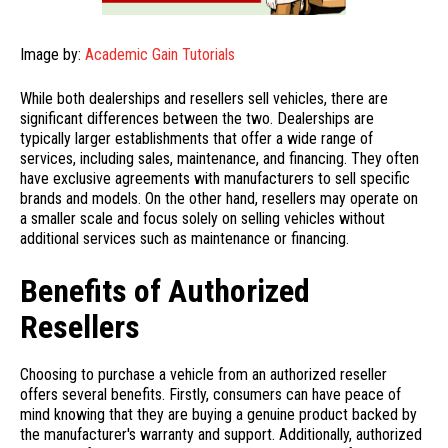
Image by:
Academic Gain Tutorials
While both dealerships and resellers sell vehicles, there are
significant differences between the two. Dealerships are
typically larger establishments that offer a wide range of
services, including sales, maintenance, and financing. They often
have exclusive agreements with manufacturers to sell specific
brands and models. On the other hand, resellers may operate on
a smaller scale and focus solely on selling vehicles without
additional services such as maintenance or financing.
Benefits of Authorized
Resellers
Choosing to purchase a vehicle from an authorized reseller
offers several benefits. Firstly, consumers can have peace of
mind knowing that they are buying a genuine product backed by
the manufacturer's warranty and support. Additionally, authorized