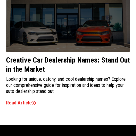
Creative Car Dealership Names: Stand Out
in the Market
Looking for unique, catchy, and cool dealership names? Explore
our comprehensive guide for inspiration and ideas to help your
auto dealership stand out
Read Article