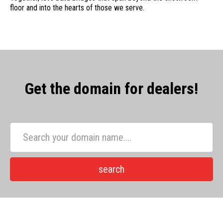
floor and into the hearts of those we serve.
Get the domain for dealers!