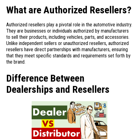
What are Authorized Resellers?
Authorized resellers play a pivotal role in the automotive industry.
They are businesses or individuals authorized by manufacturers
to sell their products, including vehicles, parts, and accessories.
Unlike independent sellers or unauthorized resellers, authorized
resellers have direct partnerships with manufacturers, ensuring
that they meet specific standards and requirements set forth by
the brand.
Difference Between
Dealerships and Resellers