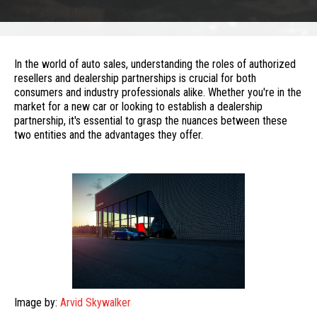
In the world of auto sales, understanding the roles of authorized
resellers and dealership partnerships is crucial for both
consumers and industry professionals alike. Whether you're in the
market for a new car or looking to establish a dealership
partnership, it's essential to grasp the nuances between these
two entities and the advantages they offer.
Image by:
Arvid Skywalker