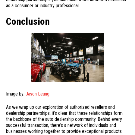
as a consumer or industry professional.
Conclusion
Image by:
Jason Leung
As we wrap up our exploration of authorized resellers and
dealership partnerships, it's clear that these relationships form
the backbone of the auto dealership community. Behind every
successful transaction, there's a network of individuals and
businesses working together to provide exceptional products