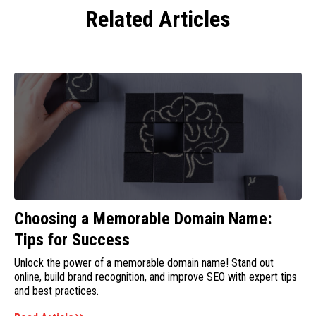
Related Articles
Choosing a Memorable Domain Name:
Tips for Success
Unlock the power of a memorable domain name! Stand out
online, build brand recognition, and improve SEO with expert tips
and best practices.