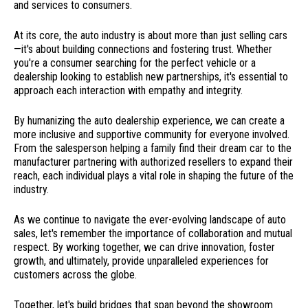
and services to consumers.
At its core, the auto industry is about more than just selling cars
—it's about building connections and fostering trust. Whether
you're a consumer searching for the perfect vehicle or a
dealership looking to establish new partnerships, it's essential to
approach each interaction with empathy and integrity.
By humanizing the auto dealership experience, we can create a
more inclusive and supportive community for everyone involved.
From the salesperson helping a family find their dream car to the
manufacturer partnering with authorized resellers to expand their
reach, each individual plays a vital role in shaping the future of the
industry.
As we continue to navigate the ever-evolving landscape of auto
sales, let's remember the importance of collaboration and mutual
respect. By working together, we can drive innovation, foster
growth, and ultimately, provide unparalleled experiences for
customers across the globe.
Together, let's build bridges that span beyond the showroom