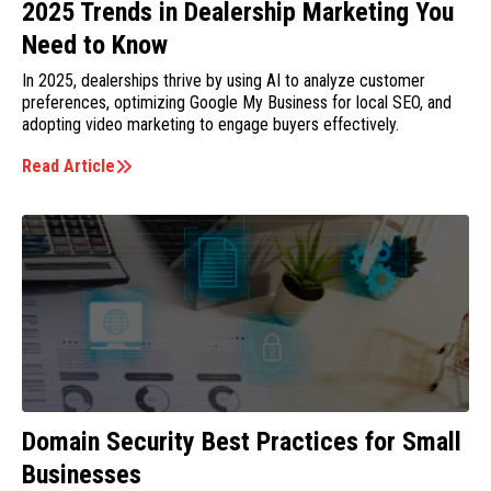
2025 Trends in Dealership Marketing You
Need to Know
In 2025, dealerships thrive by using AI to analyze customer
preferences, optimizing Google My Business for local SEO, and
adopting video marketing to engage buyers effectively.
Read Article
Domain Security Best Practices for Small
Businesses