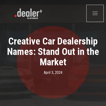
Creative Car Dealership
Names: Stand Out in the
Market
April 3, 2024