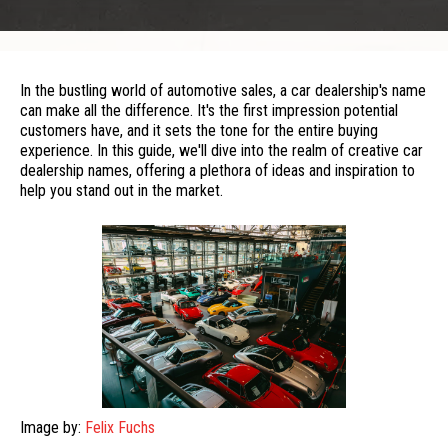
In the bustling world of automotive sales, a car dealership's name
can make all the difference. It's the first impression potential
customers have, and it sets the tone for the entire buying
experience. In this guide, we'll dive into the realm of creative car
dealership names, offering a plethora of ideas and inspiration to
help you stand out in the market.
Image by:
Felix Fuchs