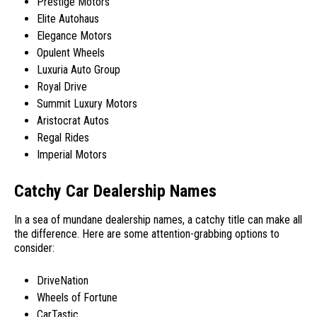
Prestige Motors
Elite Autohaus
Elegance Motors
Opulent Wheels
Luxuria Auto Group
Royal Drive
Summit Luxury Motors
Aristocrat Autos
Regal Rides
Imperial Motors
Catchy Car Dealership Names
In a sea of mundane dealership names, a catchy title can make all
the difference. Here are some attention-grabbing options to
consider:
DriveNation
Wheels of Fortune
CarTastic