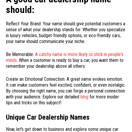
should:
Reflect Your Brand: Your name should give potential customers a
sense of what your dealership stands for. Whether you specialize
in luxury vehicles, budget-friendly options, or eco-friendly cars,
your name should communicate your niche.
Be Memorable:
A catchy name is more likely to stick in people's
minds
. When a customer is ready to buy a car, you want them to
remember your dealership above all others.
Create an Emotional Connection: A great name evokes emotion.
It can make customers feel excited, confident, or even nostalgic.
By choosing the right name, you can forge a personal connection
with your audience. Explore our detailed
blog
for more insider
tips and tricks on this subject!
Unique Car Dealership Names
Now, let's get down to business and explore some unique car