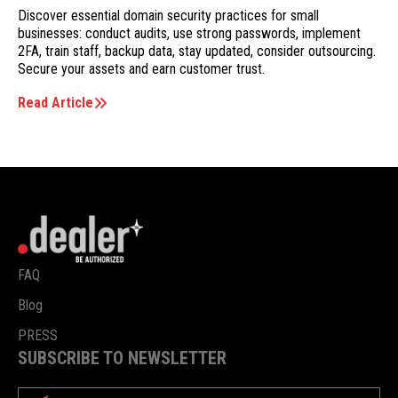
Discover essential domain security practices for small
businesses: conduct audits, use strong passwords, implement
2FA, train staff, backup data, stay updated, consider outsourcing.
Secure your assets and earn customer trust.
Read Article
FAQ
Blog
PRESS
SUBSCRIBE TO NEWSLETTER