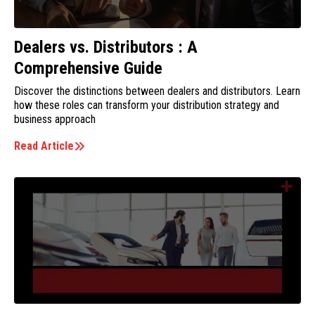
Dealers vs. Distributors : A
Comprehensive Guide
Discover the distinctions between dealers and distributors. Learn
how these roles can transform your distribution strategy and
business approach
Read Article