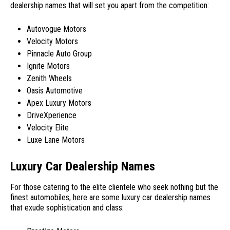
dealership names that will set you apart from the competition:
Autovogue Motors
Velocity Motors
Pinnacle Auto Group
Ignite Motors
Zenith Wheels
Oasis Automotive
Apex Luxury Motors
DriveXperience
Velocity Elite
Luxe Lane Motors
Luxury Car Dealership Names
For those catering to the elite clientele who seek nothing but the
finest automobiles, here are some luxury car dealership names
that exude sophistication and class: