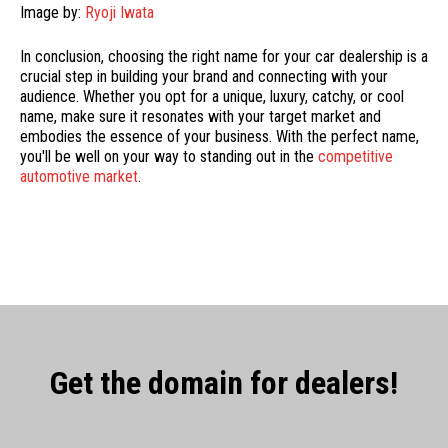
Image by:
Ryoji Iwata
In conclusion, choosing the right name for your car dealership is a
crucial step in building your brand and connecting with your
audience. Whether you opt for a unique, luxury, catchy, or cool
name, make sure it resonates with your target market and
embodies the essence of your business. With the perfect name,
you'll be well on your way to standing out in the
competitive
automotive market
.
Get the domain for dealers!