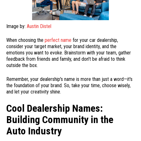
Image by:
Austin Distel
When choosing the
perfect name
for your car dealership,
consider your target market, your brand identity, and the
emotions you want to evoke. Brainstorm with your team, gather
feedback from friends and family, and don't be afraid to think
outside the box.
Remember, your dealership's name is more than just a word—it's
the foundation of your brand. So, take your time, choose wisely,
and let your creativity shine.
Cool Dealership Names:
Building Community in the
Auto Industry