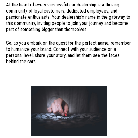
At the heart of every successful car dealership is a thriving
community of loyal customers, dedicated employees, and
passionate enthusiasts. Your dealership's name is the gateway to
this community, inviting people to join your journey and become
part of something bigger than themselves.
So, as you embark on the quest for the perfect name, remember
to humanize your brand. Connect with your audience on a
personal level, share your story, and let them see the faces
behind the cars.