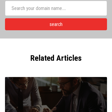
Related Articles