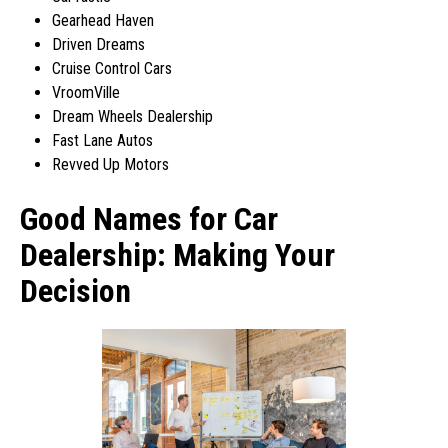
Gearhead Haven
Driven Dreams
Cruise Control Cars
VroomVille
Dream Wheels Dealership
Fast Lane Autos
Revved Up Motors
Good Names for Car
Dealership: Making Your
Decision