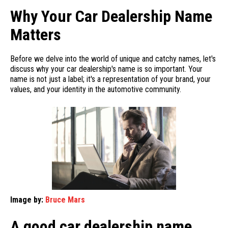
Why Your Car Dealership Name
Matters
Before we delve into the world of unique and catchy names, let's
discuss why your car dealership's name is so important. Your
name is not just a label; it's a representation of your brand, your
values, and your identity in the automotive community.
Image by:
Bruce Mars
A good car dealership name