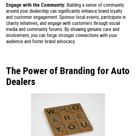
Engage with the Community:
Building a sense of community
around your dealership can significantly enhance brand loyalty
and customer engagement. Sponsor local events, participate in
charity initiatives, and engage with customers through social
media and community forums. By showing genuine care and
involvement, you can forge stronger connections with your
audience and foster brand advocacy.
The Power of Branding for Auto
Dealers