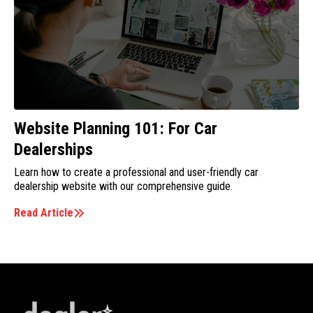
Website Planning 101: For Car
Dealerships
Learn how to create a professional and user-friendly car
dealership website with our comprehensive guide.
Read Article