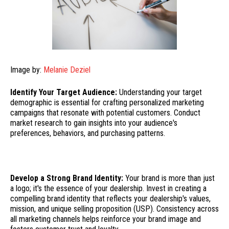
Image by:
Melanie Deziel
Identify Your Target Audience:
Understanding your target
demographic is essential for crafting personalized marketing
campaigns that resonate with potential customers. Conduct
market research to gain insights into your audience's
preferences, behaviors, and purchasing patterns.
Develop a Strong Brand Identity:
Your brand is more than just
a logo; it's the essence of your dealership. Invest in creating a
compelling brand identity that reflects your dealership's values,
mission, and unique selling proposition (USP). Consistency across
all marketing channels helps reinforce your brand image and