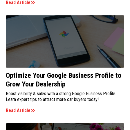
Read Article
Optimize Your Google Business Profile to
Grow Your Dealership
Boost visibility & sales with a strong Google Business Profile.
Learn expert tips to attract more car buyers today!
Read Article