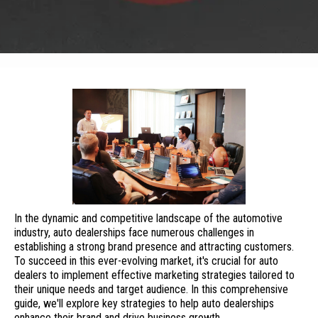
In the dynamic and competitive landscape of the automotive
industry, auto dealerships face numerous challenges in
establishing a strong brand presence and attracting customers.
To succeed in this ever-evolving market, it's crucial for auto
dealers to implement effective marketing strategies tailored to
their unique needs and target audience. In this comprehensive
guide, we'll explore key strategies to help auto dealerships
enhance their brand and drive business growth.