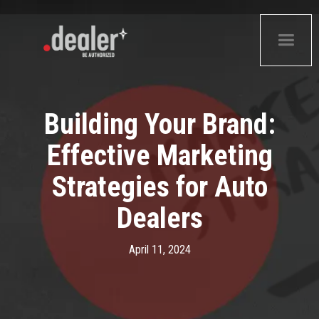
Building Your Brand:
Effective Marketing
Strategies for Auto
Dealers
April 11, 2024