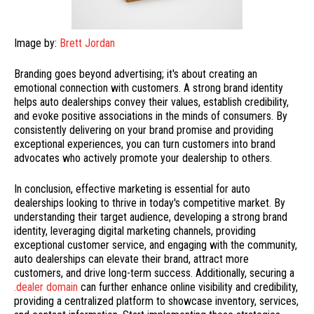
Image by:
Brett Jordan
Branding goes beyond advertising; it's about creating an
emotional connection with customers. A strong brand identity
helps auto dealerships convey their values, establish credibility,
and evoke positive associations in the minds of consumers. By
consistently delivering on your brand promise and providing
exceptional experiences, you can turn customers into brand
advocates who actively promote your dealership to others.
In conclusion, effective marketing is essential for auto
dealerships looking to thrive in today's competitive market. By
understanding their target audience, developing a strong brand
identity, leveraging digital marketing channels, providing
exceptional customer service, and engaging with the community,
auto dealerships can elevate their brand, attract more
customers, and drive long-term success. Additionally, securing a
.dealer domain
can further enhance online visibility and credibility,
providing a centralized platform to showcase inventory, services,