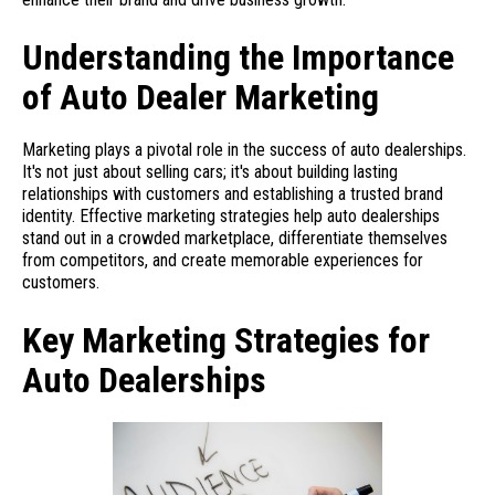
Understanding the Importance
of Auto Dealer Marketing
Marketing plays a pivotal role in the success of auto dealerships.
It's not just about selling cars; it's about building lasting
relationships with customers and establishing a trusted brand
identity. Effective marketing strategies help auto dealerships
stand out in a crowded marketplace, differentiate themselves
from competitors, and create memorable experiences for
customers.
Key Marketing Strategies for
Auto Dealerships