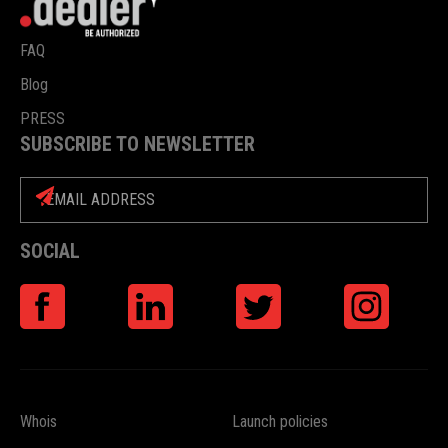
FAQ
Blog
PRESS
SUBSCRIBE TO NEWSLETTER
SOCIAL
Whois
Launch policies