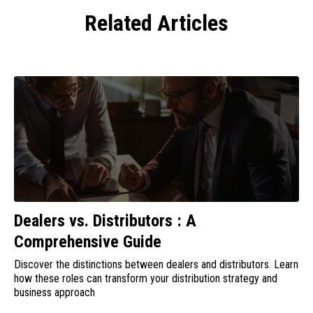
Related Articles
Dealers vs. Distributors : A
Comprehensive Guide
Discover the distinctions between dealers and distributors. Learn
how these roles can transform your distribution strategy and
business approach