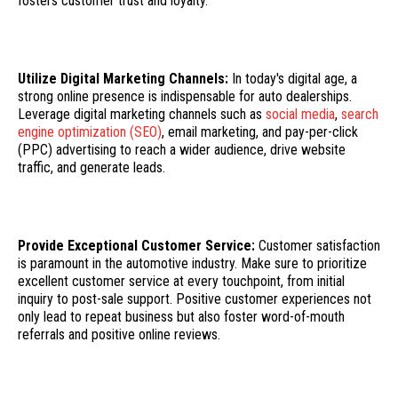
fosters customer trust and loyalty.
Utilize Digital Marketing Channels:
In today's digital age, a
strong online presence is indispensable for auto dealerships.
Leverage digital marketing channels such as
social media
,
search
engine optimization (SEO)
, email marketing, and pay-per-click
(PPC) advertising to reach a wider audience, drive website
traffic, and generate leads.
Provide Exceptional Customer Service:
Customer satisfaction
is paramount in the automotive industry. Make sure to prioritize
excellent customer service at every touchpoint, from initial
inquiry to post-sale support. Positive customer experiences not
only lead to repeat business but also foster word-of-mouth
referrals and positive online reviews.