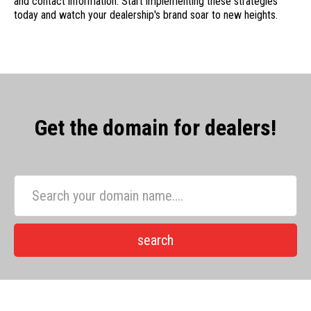
and contact information. Start implementing these strategies
today and watch your dealership's brand soar to new heights.
Get the domain for dealers!